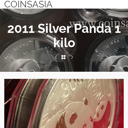
COINSASIA
2011 Silver Panda 1
kilo