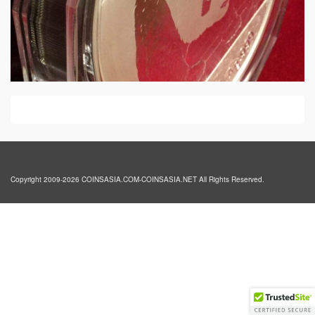
Copyright 2009-2026 COINSASIA.COM-COINSASIA.NET All Rights Reserved.