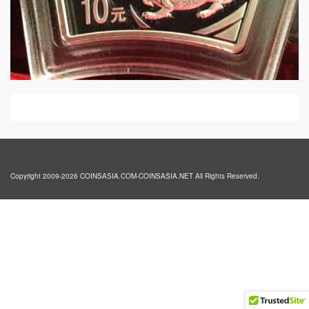
Copyright 2009-2026 COINSASIA.COM-COINSASIA.NET All Rights Reserved.