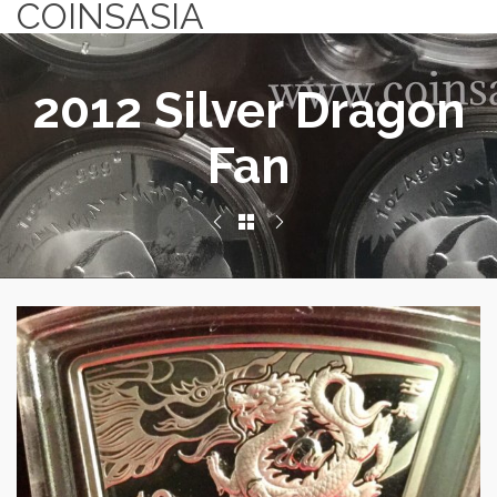
COINSASIA
2012 Silver Dragon
Fan