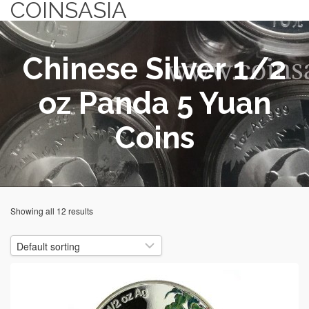
COINSASIA
Chinese Silver 1/2
oz Panda 5 Yuan
Coins
Showing all 12 results