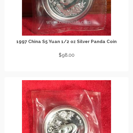
1997 China S5 Yuan 1/2 oz Silver Panda Coin
$
98.00
READ MORE