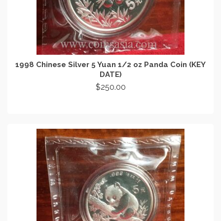
1998 Chinese Silver 5 Yuan 1/2 oz Panda Coin (KEY
DATE)
$
250.00
ADD TO CART