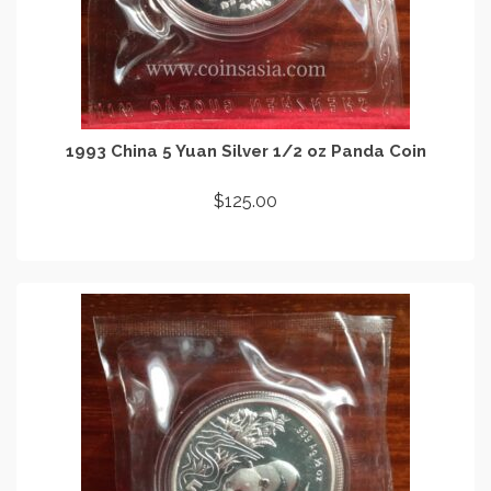
1993 China 5 Yuan Silver 1/2 oz Panda Coin
$
125.00
ADD TO CART