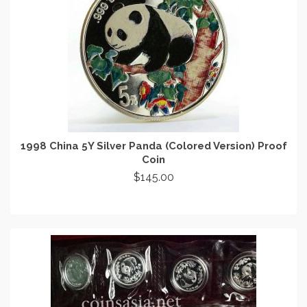
1998 China 5Y Silver Panda (Colored Version) Proof
Coin
$
145.00
ADD TO CART