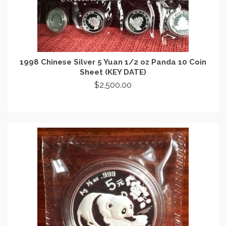
1998 Chinese Silver 5 Yuan 1/2 oz Panda 10 Coin
Sheet (KEY DATE)
$
2,500.00
ADD TO CART