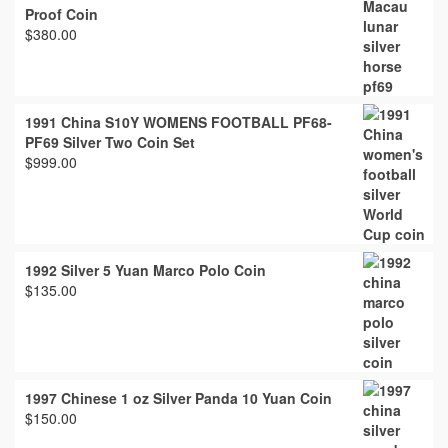
Proof Coin
$
380.00
1991 China S10Y WOMENS FOOTBALL PF68-
PF69 Silver Two Coin Set
$
999.00
1992 Silver 5 Yuan Marco Polo Coin
$
135.00
1997 Chinese 1 oz Silver Panda 10 Yuan Coin
$
150.00