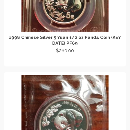
1998 Chinese Silver 5 Yuan 1/2 oz Panda Coin (KEY
DATE) PF69
$
260.00
ADD TO CART