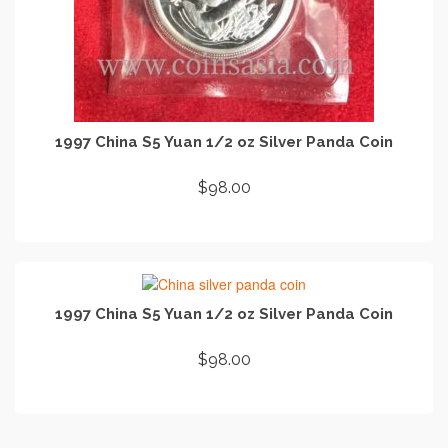
1997 China S5 Yuan 1/2 oz Silver Panda Coin
$
98.00
ADD TO CART
1997 China S5 Yuan 1/2 oz Silver Panda Coin
$
98.00
ADD TO CART