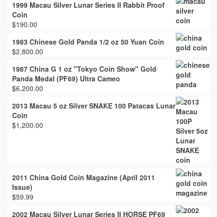
1999 Macau Silver Lunar Series II Rabbit Proof
Coin
$
190.00
1983 Chinese Gold Panda 1/2 oz 50 Yuan Coin
$
2,800.00
1987 China G 1 oz "Tokyo Coin Show" Gold
Panda Medal (PF69) Ultra Cameo
$
6,200.00
2013 Macau 5 oz Silver SNAKE 100 Patacas Lunar
Coin
$
1,200.00
2011 China Gold Coin Magazine (April 2011
Issue)
$
59.99
2002 Macau Silver Lunar Series II HORSE PF69