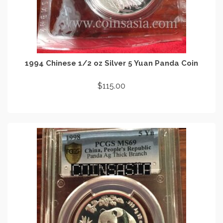
1994 Chinese 1/2 oz Silver 5 Yuan Panda Coin
$
115.00
ADD TO CART