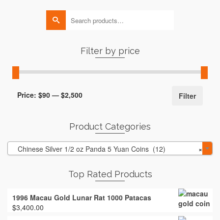
Search
for:
Filter by price
Min
Max
Price:
$90
—
$2,500
Filter
price
price
Product Categories
Chinese Silver 1/2 oz Panda 5 Yuan Coins (12)
×
Top Rated Products
1996 Macau Gold Lunar Rat 1000 Patacas
$
3,400.00