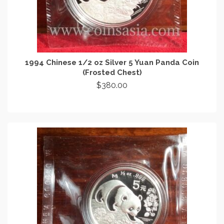
1994 Chinese 1/2 oz Silver 5 Yuan Panda Coin
(Frosted Chest)
$
380.00
ADD TO CART