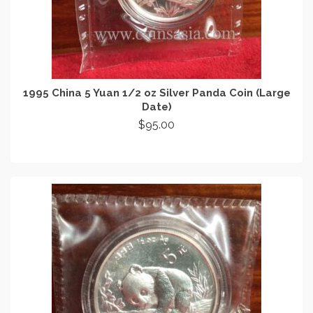
1995 China 5 Yuan 1/2 oz Silver Panda Coin (Large
Date)
$
95.00
READ MORE