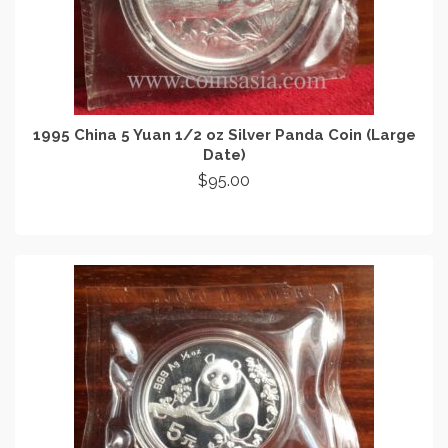
1995 China 5 Yuan 1/2 oz Silver Panda Coin (Large
Date)
$
95.00
READ MORE