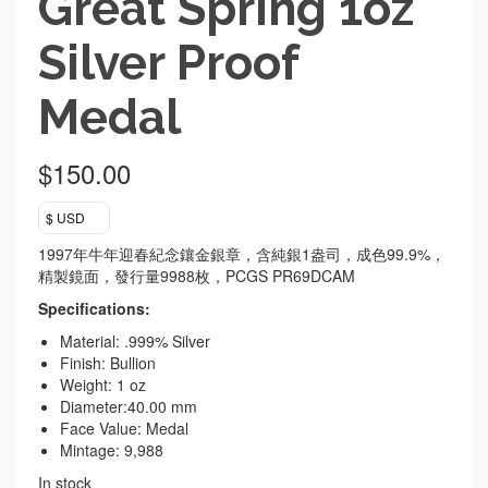
Great Spring 1oz
Silver Proof
Medal
$
150.00
$ USD
1997年牛年迎春紀念鑲金銀章，含純銀1盎司，成色99.9%，
精製鏡面，發行量9988枚，PCGS PR69DCAM
Specifications:
Material: .999% Silver
Finish: Bullion
Weight: 1 oz
Diameter:40.00 mm
Face Value: Medal
Mintage: 9,988
In stock