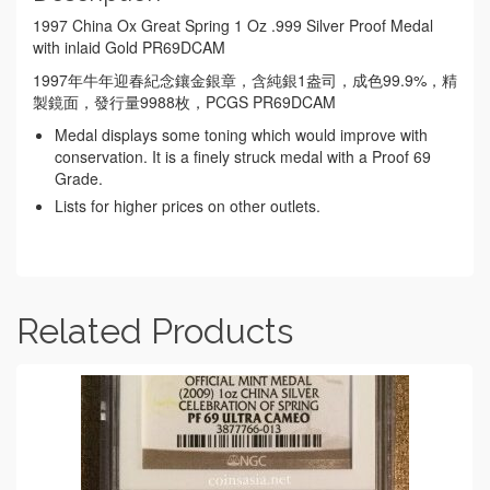
1997 China Ox Great Spring 1 Oz .999 Silver Proof Medal
with inlaid Gold PR69DCAM
1997年牛年迎春紀念鑲金銀章，含純銀1盎司，成色99.9%，精
製鏡面，發行量9988枚，PCGS PR69DCAM
Medal displays some toning which would improve with
conservation. It is a finely struck medal with a Proof 69
Grade.
Lists for higher prices on other outlets.
Related Products