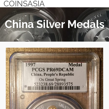
COINSASIA
China Silver Medals