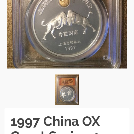
1997 China OX