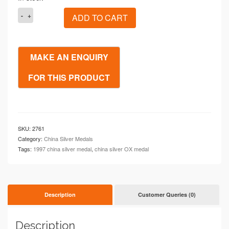
1997
ADD TO CART
China
OX
Great
Spring
1oz
Silver
Proof
Medal
quantity
SKU:
2761
Category:
China Silver Medals
Tags:
1997 china silver medal
,
china silver OX medal
Description
Customer Queries (0)
Description