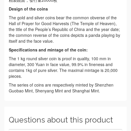
精製鏡面，發行量20000枚
Design of the coins
The gold and silver coins bear the common obverse of the
Hall of Prayer for Good Harvests (The Temple of Heaven),
the title of the People’s Republic of China and the year date;
the common reverse of the coins depicts a panda playing by
itself and the face value.
Specifications and mintag
e of the coin:
The 1 kg round silver coin is proof in quality, 100 mm in
diameter, 300 Yuan in face value, 99.9% in fineness and
contains 1kg of pure silver. The maximal mintage is 20,000
pieces.
The series of coins are respectively minted by Shenzhen
Guobao Mint, Shenyang Mint and Shanghai Mint.
Questions about this product