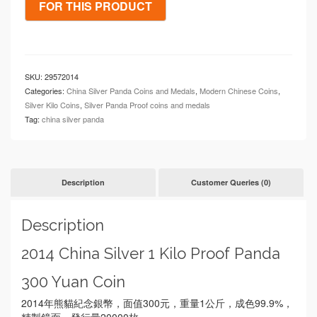
SKU:
29572014
Categories:
China Silver Panda Coins and Medals
,
Modern Chinese Coins
,
Silver Kilo Coins
,
Silver Panda Proof coins and medals
Tag:
china silver panda
Description
Customer Queries (0)
Description
2014 China Silver 1 Kilo Proof Panda
300 Yuan Coin
2014年熊貓紀念銀幣，面值300元，重量1公斤，成色99.9%，