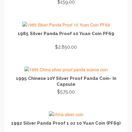
$
159.00
ADD TO CART
1985 Silver Panda Proof 10 Yuan Coin PF69
$
2,850.00
ADD TO CART
1995 Chinese 10Y Silver Proof Panda Coin- In
Capsule
$
575.00
ADD TO CART
1992 Silver Panda Proof 1 oz 10 Yuan Coin (PF69)