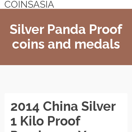
COINSASIA
Silver Panda Proof
coins and medals
2014 China Silver
1 Kilo Proof