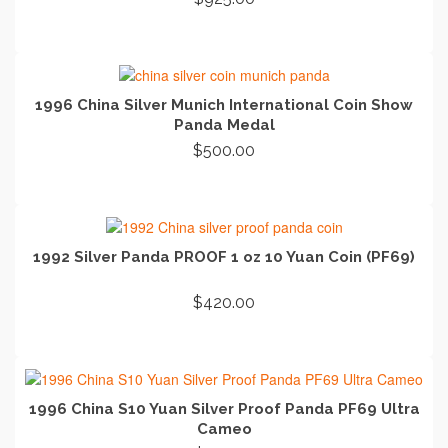
ADD TO CART
1996 China Silver Munich International Coin Show
Panda Medal
$
500.00
ADD TO CART
1992 Silver Panda PROOF 1 oz 10 Yuan Coin (PF69)
$
420.00
READ MORE
1996 China S10 Yuan Silver Proof Panda PF69 Ultra
Cameo