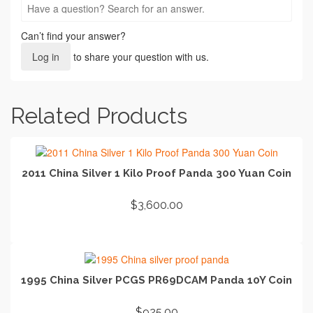
Can’t find your answer?
Log in
to share your question with us.
Related Products
2011 China Silver 1 Kilo Proof Panda 300 Yuan Coin
$
3,600.00
ADD TO CART
1995 China Silver PCGS PR69DCAM Panda 10Y Coin
$
925.00