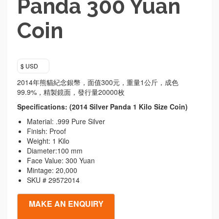
Panda 300 Yuan
Coin
$ USD
2014年熊貓紀念銀幣，面值300元，重量1公斤，成色
99.9%，精製鏡面，發行量20000枚
Specifications: (2014 Silver Panda 1 Kilo Size Coin)
Material: .999 Pure Silver
Finish: Proof
Weight: 1 Kilo
Diameter:100 mm
Face Value: 300 Yuan
Mintage: 20,000
SKU # 29572014