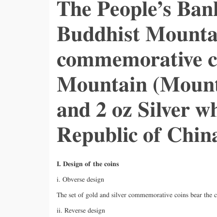
The People’s Ban
Buddhist Mountai
commemorative co
Mountain (Mount 
and 2 oz Silver wh
Republic of Chin
I. Design of the coins
i. Obverse design
The set of gold and silver commemorative coins bear the 
ii. Reverse design