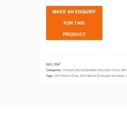
Mountain
(Mount
Emei)
Gold
&
Silver
Set
quantity
SKU:
2547
Categories:
Chinese Sacred Buddhist Mountain Coins
,
MCC
Tags:
2014 Mount Emei
,
2014 Mount Emei gold and silver
,