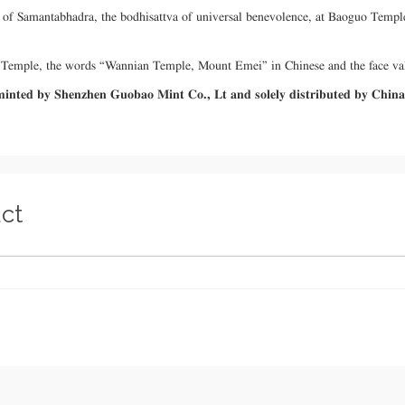
tue of Samantabhadra, the bodhisattva of universal benevolence, at Baoguo Te
an Temple, the words “Wannian Temple, Mount Emei” in Chinese and the face va
s minted by Shenzhen Guobao Mint Co., Lt and solely distributed by Chin
ct