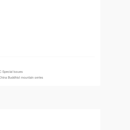
 Special Issues
China Buddhist mountain series