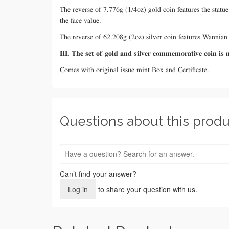
The reverse of 7.776g (1/4oz) gold coin features the sta
the face value.
The reverse of 62.208g (2oz) silver coin features Wanni
III. The set of gold and silver commemorative coin i
Comes with original issue mint Box and Certificate.
Questions about this produ
Can’t find your answer?
Log in
to share your question with us.