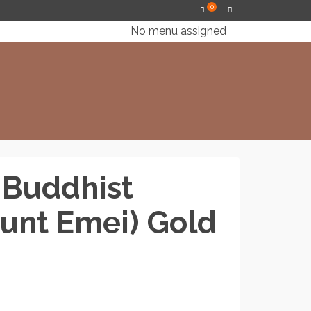
0
No menu assigned
 Buddhist
unt Emei) Gold