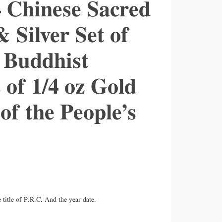
4 Chinese Sacred
Silver Set of
 Buddhist
 of 1/4 oz Gold
 of the People’s
title of P.R.C. And the year date.