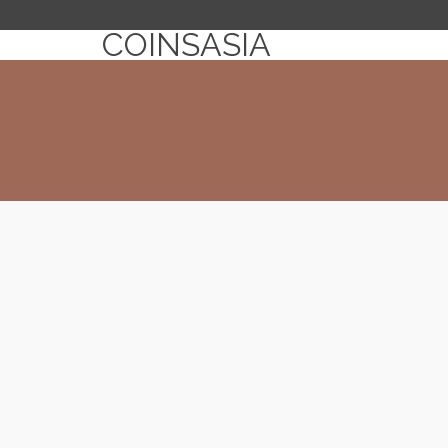
COINSASIA