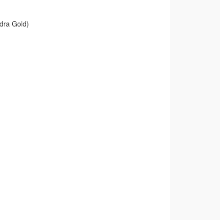
dra Gold)