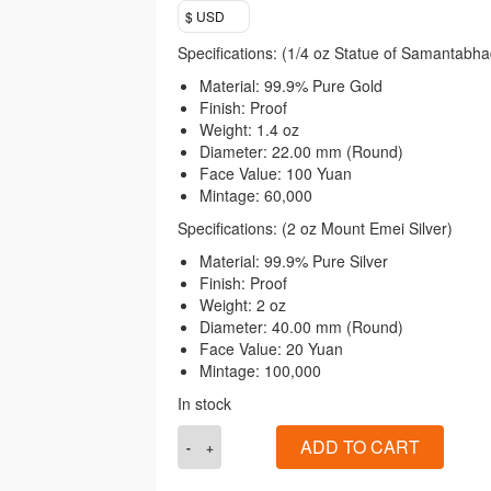
$ USD
Specifications: (1/4 oz Statue of Samantabha
Material: 99.9% Pure Gold
Finish: Proof
Weight: 1.4 oz
Diameter: 22.00 mm (Round)
Face Value: 100 Yuan
Mintage: 60,000
Specifications: (2 oz Mount Emei Silver)
Material: 99.9% Pure Silver
Finish: Proof
Weight: 2 oz
Diameter: 40.00 mm (Round)
Face Value: 20 Yuan
Mintage: 100,000
In stock
2014
ADD TO CART
Chinese
Buddhist