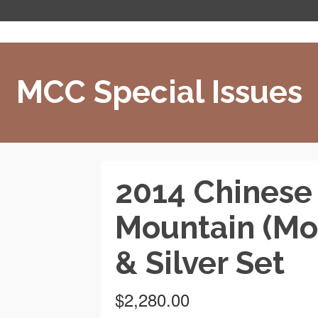
MCC Special Issues
2014 Chinese
Mountain (Mo
& Silver Set
$
2,280.00