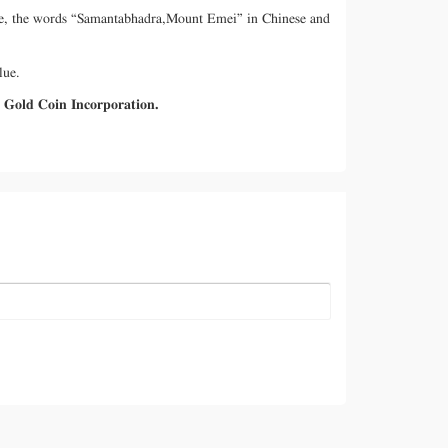
mple, the words “Samantabhadra,Mount Emei” in Chinese and
lue.
a Gold Coin Incorporation.