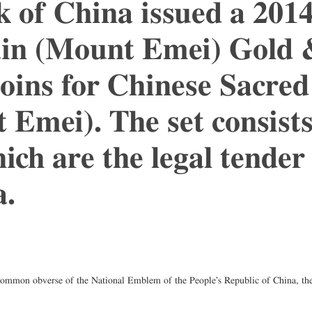
k of China issued a 201
n (Mount Emei) Gold & 
ins for Chinese Sacred
Emei). The set consists
ich are the legal tender
a.
common obverse of the National Emblem of the People’s Republic of China, the 