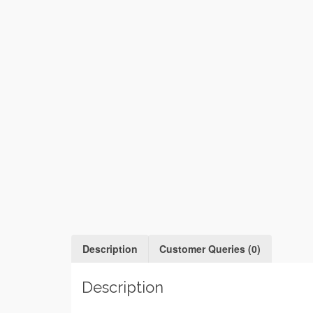
Description
Customer Queries (0)
Description