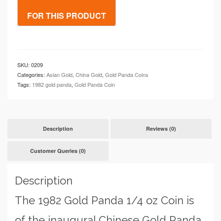
oz
Coin
quantity
SKU:
0209
Categories:
Asian Gold
,
China Gold
,
Gold Panda Coins
Tags:
1982 gold panda
,
Gold Panda Coin
Description
Reviews (0)
Customer Queries (0)
Description
The 1982 Gold Panda 1/4 oz Coin is
of the inaugural Chinese Gold Panda