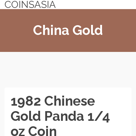
COINSASIA
China Gold
1982 Chinese
Gold Panda 1/4
oz Coin