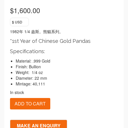
$
1,600.00
$ USD
1982
1/4
年
盎斯。熊貓系列。
*1st Year of Chinese Gold Pandas
Specifications:
Material: .999 Gold
Finish: Bullion
Weight: 1/4 oz
Diameter: 22 mm
Mintage: 40,111
In stock
1982
ADD TO CART
Chinese
Gold
Panda
1/4