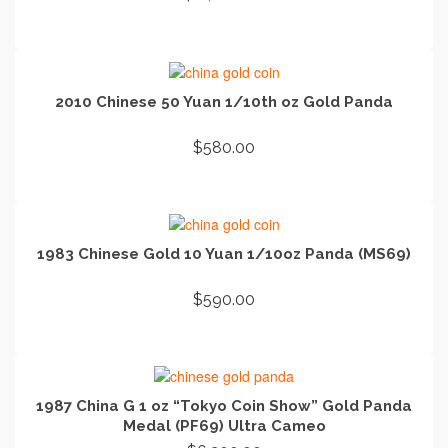
ADD TO CART
2010 Chinese 50 Yuan 1/10th oz Gold Panda
$
580.00
ADD TO CART
1983 Chinese Gold 10 Yuan 1/10oz Panda (MS69)
$
590.00
ADD TO CART
1987 China G 1 oz “Tokyo Coin Show” Gold Panda
Medal (PF69) Ultra Cameo