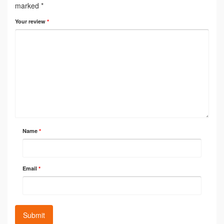
marked
*
Your review
*
Name
*
Email
*