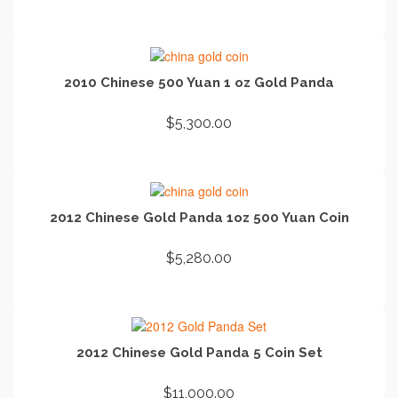
ADD TO CART
2010 Chinese 500 Yuan 1 oz Gold Panda
$
5,300.00
ADD TO CART
2012 Chinese Gold Panda 1oz 500 Yuan Coin
$
5,280.00
ADD TO CART
2012 Chinese Gold Panda 5 Coin Set
$
11,000.00