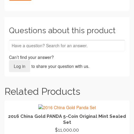
Questions about this product
Can’t find your answer?
Log in
to share your question with us.
Related Products
2016 China Gold PANDA 5-Coin Original Mint Sealed
Set
$
11,000.00