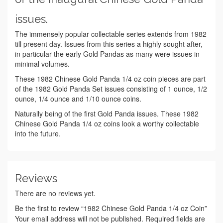
issues.
The immensely popular collectable series extends from 1982
till present day. Issues from this series a highly sought after,
in particular the early Gold Pandas as many were issues in
minimal volumes.
These 1982 Chinese Gold Panda 1/4 oz coin pieces are part
of the 1982 Gold Panda Set issues consisting of 1 ounce, 1/2
ounce, 1/4 ounce and 1/10 ounce coins.
Naturally being of the first Gold Panda issues. These 1982
Chinese Gold Panda 1/4 oz coins look a worthy collectable
into the future.
Reviews
There are no reviews yet.
Be the first to review “1982 Chinese Gold Panda 1/4 oz Coin”
Your email address will not be published.
Required fields are