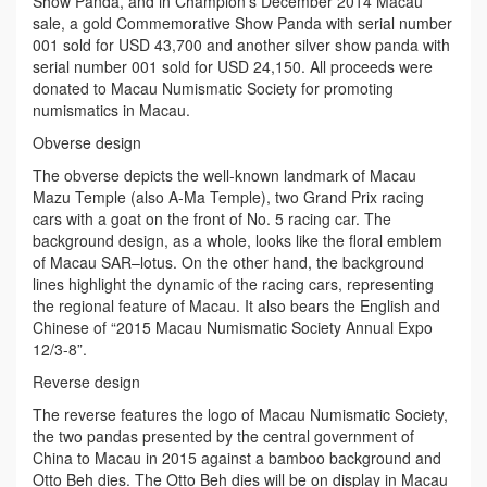
Show Panda, and in Champion’s December 2014 Macau
sale, a gold Commemorative Show Panda with serial number
001 sold for USD 43,700 and another silver show panda with
serial number 001 sold for USD 24,150. All proceeds were
donated to Macau Numismatic Society for promoting
numismatics in Macau.
Obverse design
The obverse depicts the well-known landmark of Macau
Mazu Temple (also A-Ma Temple), two Grand Prix racing
cars with a goat on the front of No. 5 racing car. The
background design, as a whole, looks like the floral emblem
of Macau SAR–lotus. On the other hand, the background
lines highlight the dynamic of the racing cars, representing
the regional feature of Macau. It also bears the English and
Chinese of “2015 Macau Numismatic Society Annual Expo
12/3-8”.
Reverse design
The reverse features the logo of Macau Numismatic Society,
the two pandas presented by the central government of
China to Macau in 2015 against a bamboo background and
Otto Beh dies. The Otto Beh dies will be on display in Macau