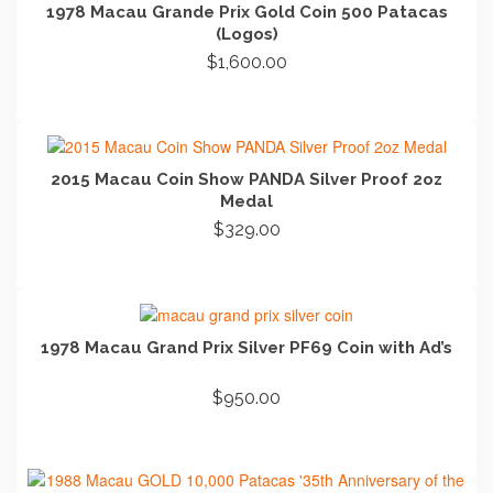
1978 Macau Grande Prix Gold Coin 500 Patacas
(Logos)
$
1,600.00
ADD TO CART
2015 Macau Coin Show PANDA Silver Proof 2oz
Medal
$
329.00
ADD TO CART
1978 Macau Grand Prix Silver PF69 Coin with Ad’s
$
950.00
ADD TO CART