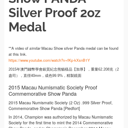
Silver Proof 2oz
Medal
**A video of
similar
Macau Show silver Panda medal can be found
at this link.
https://www.youtube.com/watch?v=fKp-kXsnB1Y
2015年澳門錢幣學會銀質紀念熊貓樣品【加厚】，重量62.208克（2
盎司），直徑40mm，成色99.9%，精製鏡面
2015 Macau Numismatic Society Proof
Commemorative Show Panda
2015 Macau Numismatic Society (2 Oz) .999 Silver Proof,
Commemorative Show Panda [Piedfort]
In 2014, Champion was authorized by Macau Numismatic
Society for the first time to mint the 2014 Commemorative