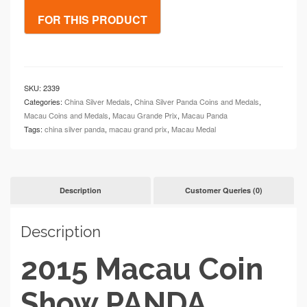
SKU:
2339
Categories:
China Silver Medals
,
China Silver Panda Coins and Medals
,
Macau Coins and Medals
,
Macau Grande Prix
,
Macau Panda
Tags:
china silver panda
,
macau grand prix
,
Macau Medal
Description
Customer Queries (0)
Description
2015 Macau Coin
Show PANDA