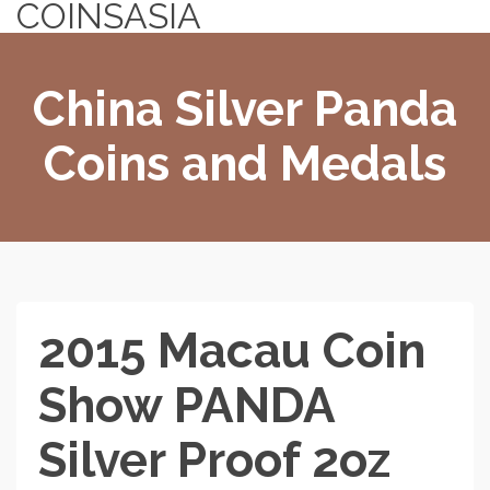
COINSASIA
China Silver Panda
Coins and Medals
2015 Macau Coin
Show PANDA
Silver Proof 2oz