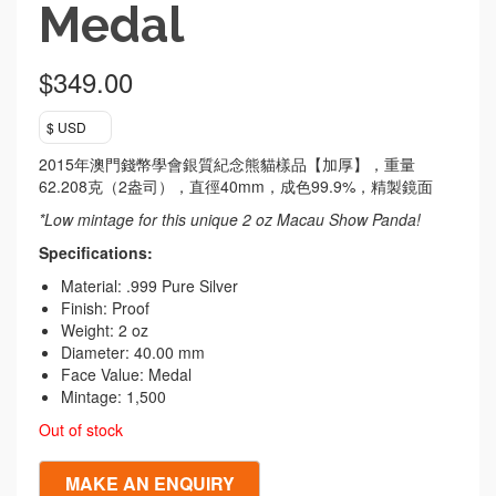
Medal
$
349.00
$ USD
2015年澳門錢幣學會銀質紀念熊貓樣品【加厚】，重量
62.208克（2盎司），直徑40mm，成色99.9%，精製鏡面
*Low mintage for this unique 2 oz Macau Show Panda!
Specifications:
Material: .999 Pure Silver
Finish: Proof
Weight: 2 oz
Diameter: 40.00 mm
Face Value: Medal
Mintage: 1,500
Out of stock