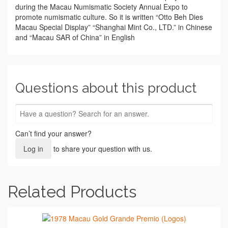
during the Macau Numismatic Society Annual Expo to
promote numismatic culture. So it is written “Otto Beh Dies
Macau Special Display” “Shanghai Mint Co., LTD.” in Chinese
and “Macau SAR of China” in English
Questions about this product
Can’t find your answer?
Log in
to share your question with us.
Related Products