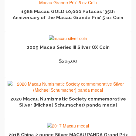
1988 Macau GOLD 10,000 Patacas ’35th
Anniversary of the Macau Grande Prix’ 5 oz Coin
READ MORE
2009 Macau Series III Silver OX Coin
$
225.00
ADD TO CART
2020 Macau Numismatic Society commemorative
Silver (Michael Schumacher) panda medal
READ MORE
2016 China 2 ounce Silver MACAU PANDA Grand Prix