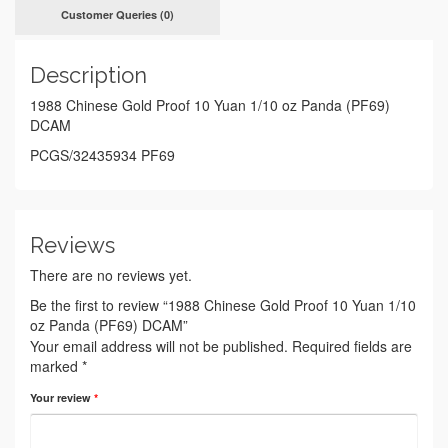
Customer Queries (0)
Description
1988 Chinese Gold Proof 10 Yuan 1/10 oz Panda (PF69)
DCAM
PCGS/32435934 PF69
Reviews
There are no reviews yet.
Be the first to review “1988 Chinese Gold Proof 10 Yuan 1/10
oz Panda (PF69) DCAM”
Your email address will not be published.
Required fields are
marked
*
Your review
*