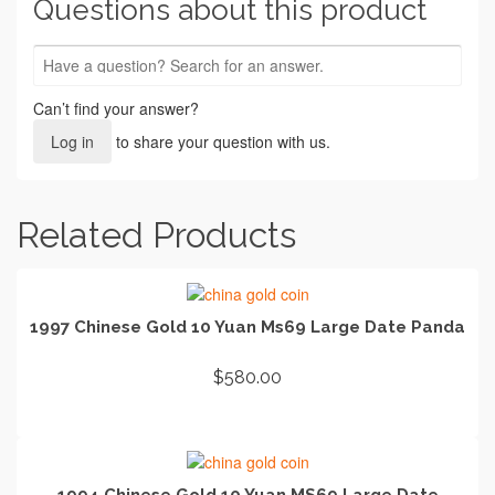
Questions about this product
Can’t find your answer?
Log in
to share your question with us.
Related Products
1997 Chinese Gold 10 Yuan Ms69 Large Date Panda
$
580.00
ADD TO CART
1994 Chinese Gold 10 Yuan MS69 Large Date