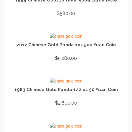
$
580.00
ADD TO CART
2012 Chinese Gold Panda 1oz 500 Yuan Coin
$
5,280.00
ADD TO CART
1983 Chinese Gold Panda 1/2 oz 50 Yuan Coin
$
2,800.00
ADD TO CART