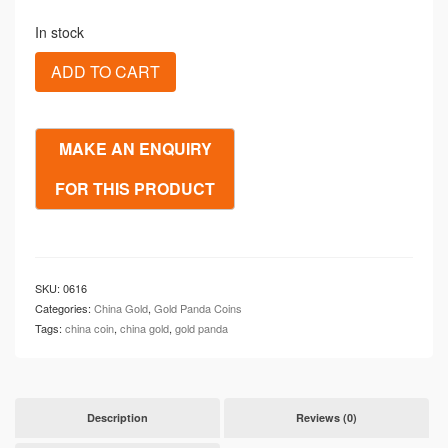
In stock
1988
ADD TO CART
Chinese
Gold
Proof
10
Yuan
1/10
oz
Panda
(PF69)
DCAM
quantity
SKU:
0616
Categories:
China Gold
,
Gold Panda Coins
Tags:
china coin
,
china gold
,
gold panda
Description
Reviews (0)