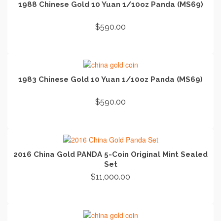
1988 Chinese Gold 10 Yuan 1/10oz Panda (MS69)
$
590.00
ADD TO CART
1983 Chinese Gold 10 Yuan 1/10oz Panda (MS69)
$
590.00
ADD TO CART
2016 China Gold PANDA 5-Coin Original Mint Sealed
Set
$
11,000.00
ADD TO CART