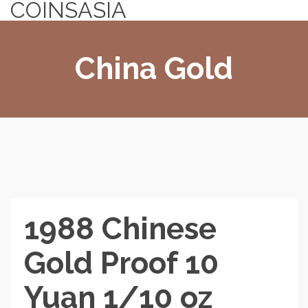
COINSASIA
China Gold
1988 Chinese
Gold Proof 10
Yuan 1/10 oz