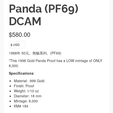
Panda (PF69)
DCAM
$
580.00
$ USD
1988年 50元。熊貓系列。(PF69)
*This 1998 Gold Panda Proof has a LOW mintage of ONLY
8,000.
Specifications
:
Material: .999 Gold
Finish: Proof
Weight: 1/10 oz
Diameter: 18 mm
Mintage: 8,000
KM# 184