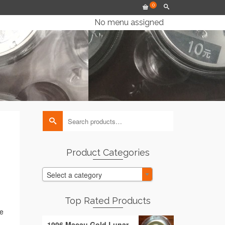
0
No menu assigned
Search
for:
Product Categories
Select a category
Top Rated Products
ee
1996 Macau Gold Lunar