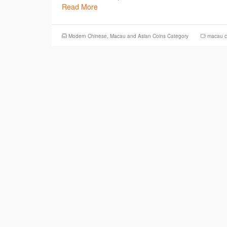
Read More
Modern Chinese, Macau and Asian Coins Category
macau c