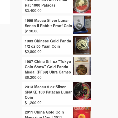
Rat 1000 Patacas
$
3,400.00
1999 Macau Silver Lunar
Series II Rabbit Proof Coin
$
190.00
1983 Chinese Gold Panda
1/2 oz 50 Yuan Coin
$
2,800.00
1987 China G 1 oz "Tokyo
Coin Show" Gold Panda
Medal (PF69) Ultra Cameo
$
6,200.00
2013 Macau 5 oz Silver
SNAKE 100 Patacas Lunar
Coin
$
1,200.00
2011 China Gold Coin
Magazine (April 2011