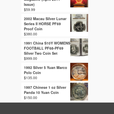
Issue)
$
59.99
2002 Macau Silver Lunar
Series II HORSE PF69
Proof Coin
$
380.00
1991 China S10Y WOMENS
FOOTBALL PF68-PF69
Silver Two Coin Set
$
999.00
1992 Silver 5 Yuan Marco
Polo Coin
$
135.00
1997 Chinese 1 oz Silver
Panda 10 Yuan Coin
$
150.00