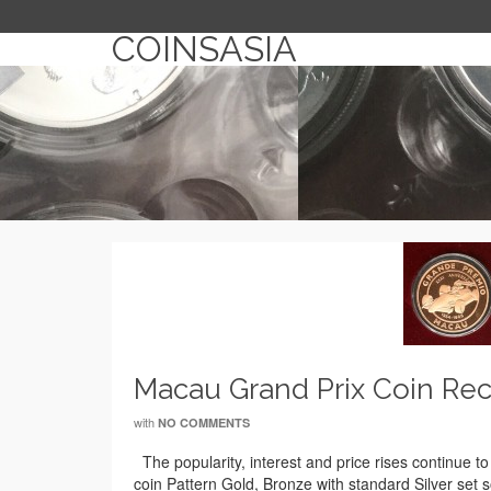
COINSASIA
Macau Grand Prix Coin Rec
with
NO COMMENTS
The popularity, interest and price rises continue 
coin Pattern Gold, Bronze with standard Silver set 