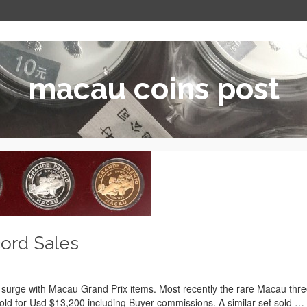
macau coins post
ord Sales
to surge with Macau Grand Prix items. Most recently the rare Macau thr
sold for Usd $13,200 including Buyer commissions. A similar set sold …