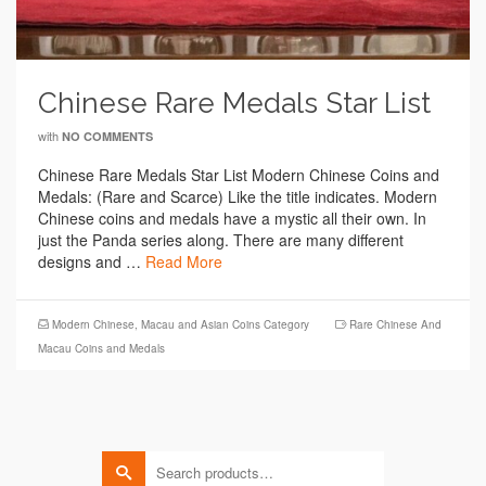
Chinese Rare Medals Star List
with
NO COMMENTS
Chinese Rare Medals Star List Modern Chinese Coins and
Medals: (Rare and Scarce) Like the title indicates. Modern
Chinese coins and medals have a mystic all their own. In
just the Panda series along. There are many different
designs and …
Read More
Modern Chinese, Macau and Asian Coins Category
Rare Chinese And
Macau Coins and Medals
Search
for: