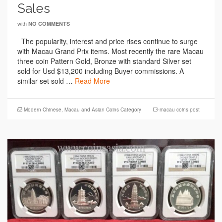
Sales
with
NO COMMENTS
The popularity, interest and price rises continue to surge
with Macau Grand Prix items. Most recently the rare Macau
three coin Pattern Gold, Bronze with standard Silver set
sold for Usd $13,200 including Buyer commissions. A
similar set sold …
Read More
Modern Chinese, Macau and Asian Coins Category
macau coins post