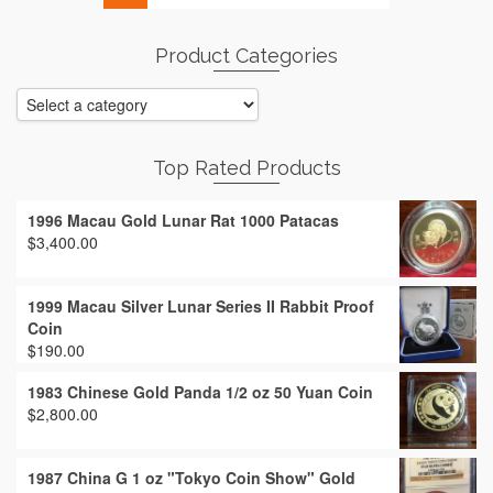
Product Categories
Top Rated Products
1996 Macau Gold Lunar Rat 1000 Patacas
$
3,400.00
1999 Macau Silver Lunar Series II Rabbit Proof
Coin
$
190.00
1983 Chinese Gold Panda 1/2 oz 50 Yuan Coin
$
2,800.00
1987 China G 1 oz "Tokyo Coin Show" Gold