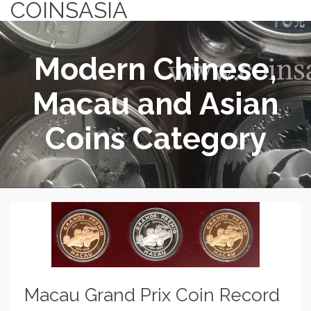
COINSASIA
Modern Chinese,
Macau and Asian
Coins Category
Macau Grand Prix Coin Record