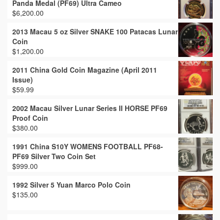
Panda Medal (PF69) Ultra Cameo
$
6,200.00
2013 Macau 5 oz Silver SNAKE 100 Patacas Lunar
Coin
$
1,200.00
2011 China Gold Coin Magazine (April 2011
Issue)
$
59.99
2002 Macau Silver Lunar Series II HORSE PF69
Proof Coin
$
380.00
1991 China S10Y WOMENS FOOTBALL PF68-
PF69 Silver Two Coin Set
$
999.00
1992 Silver 5 Yuan Marco Polo Coin
$
135.00